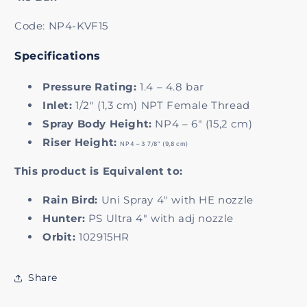
Code: NP4-KVF15
Specifications
Pressure Rating:
1.4 – 4.8 bar
Inlet:
1/2" (1,3 cm) NPT Female Thread
Spray Body Height:
NP4 – 6" (15,2 cm)
Riser Height:
NP4 – 3 7/8" (9,8 cm)
This product is Equivalent to:
Rain Bird:
Uni Spray 4" with HE nozzle
Hunter:
PS Ultra 4" with adj nozzle
Orbit:
102915HR
Share