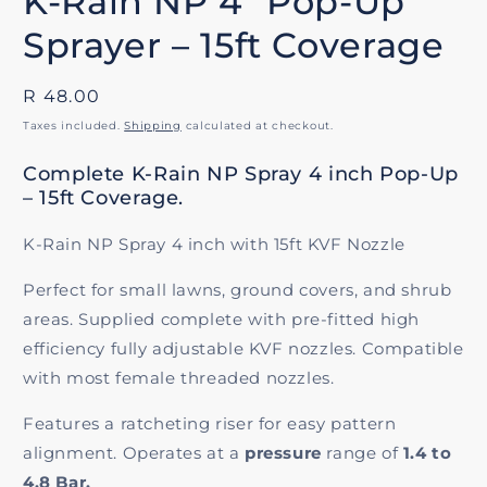
K-Rain NP 4" Pop-Up
Sprayer – 15ft Coverage
Regular
R 48.00
price
Taxes included.
Shipping
calculated at checkout.
Complete K-Rain NP Spray 4 inch Pop-Up
– 15ft Coverage.
K-Rain NP Spray 4 inch with 15ft KVF Nozzle
Perfect for small lawns, ground covers, and shrub
areas. Supplied complete with pre-fitted high
efficiency fully adjustable KVF nozzles. Compatible
with most female threaded nozzles.
Features a ratcheting riser for easy pattern
alignment. Operates at a
pressure
range of
1.4 to
4.8 Bar.