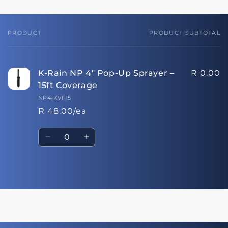
PRODUCT
PRODUCT SUBTOTAL
Your
cart
K-Rain NP 4" Pop-Up Sprayer –
R 0.00
15ft Coverage
NP4-KVF15
R 48.00/ea
Quantity
Decrease
Increase
quantity
quantity
for
for
Default
Default
Loading...
Title
Title