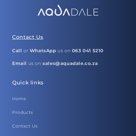
Contact Us
Call
or
WhatsApp
us on
063 041 5210
Email
us on
sales@aquadale.co.za
Quick links
Home
Products
Contact Us