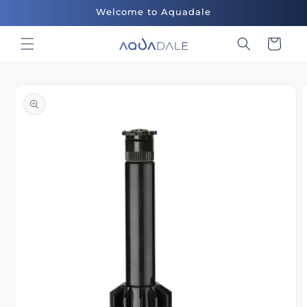
Skip to
Welcome to Aquadale
content
Cart
Skip to
product
information