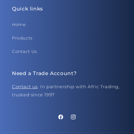
Quick links
Home
Products
Contact Us
Need a Trade Account?
Contact us
. In partnership with Afric Trading,
trusted since 1997
Facebook
Instagram