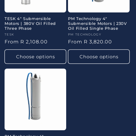
TESK 4" Submersible
PM Technology 4"
Motors | 380V Oil Filled
Submersible Motors | 230V
Three Phase
Oil Filled Single Phase
Vendor:
TESK
Vendor:
PM TECHNOLOGY
Regular
From R 2,108.00
Regular
From R 3,820.00
price
price
Choose options
Choose options