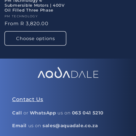
PM Technology 4"
Submersible Motors | 400V
Oil Filled Three Phase
Vendor:
PM TECHNOLOGY
Regular
From R 3,820.00
price
Choose options
Contact Us
Call
or
WhatsApp
us on
063 041 5210
Email
us on
sales@aquadale.co.za