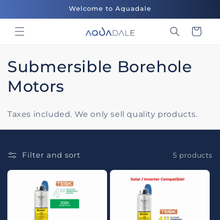
Skip to
Welcome to Aquadale
content
Cart
C
Submersible Borehole
o
Motors
l
Taxes included. We only sell quality products.
l
e
Filter and sort
5 products
c
t
i