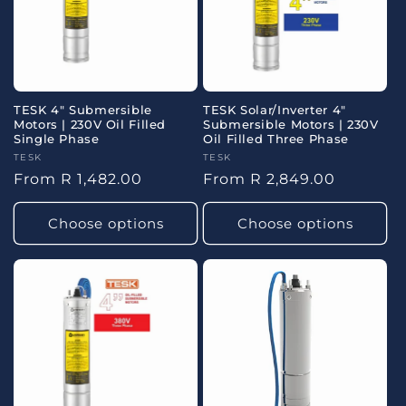
o
n
:
TESK 4" Submersible
TESK Solar/Inverter 4"
Motors | 230V Oil Filled
Submersible Motors | 230V
Single Phase
Oil Filled Three Phase
Vendor:
TESK
Vendor:
TESK
Regular
From R 1,482.00
Regular
From R 2,849.00
price
price
Choose options
Choose options